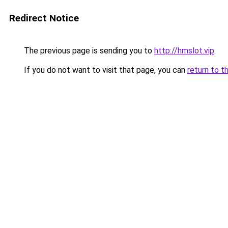
Redirect Notice
The previous page is sending you to
http://hmslot.vip
.
If you do not want to visit that page, you can
return to t