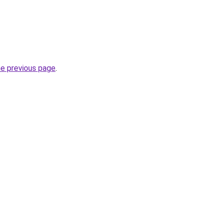
he previous page
.