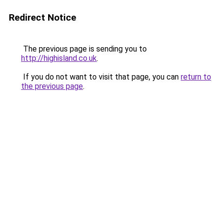
Redirect Notice
The previous page is sending you to
http://highisland.co.uk
.
If you do not want to visit that page, you can
return to
the previous page
.