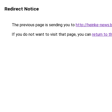
Redirect Notice
The previous page is sending you to
http://heinke-news.
If you do not want to visit that page, you can
return to t