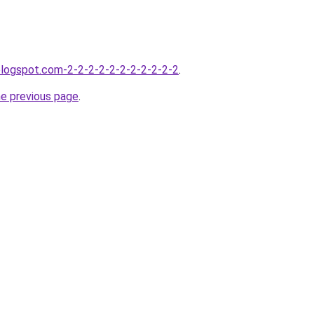
blogspot.com-2-2-2-2-2-2-2-2-2-2-2
.
he previous page
.