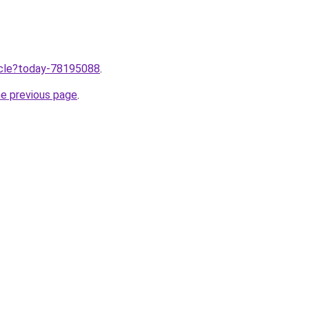
ticle?today-78195088
.
he previous page
.