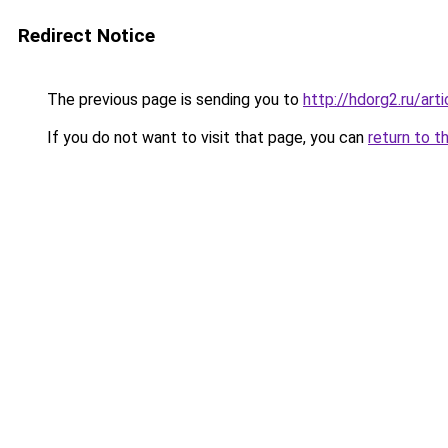
Redirect Notice
The previous page is sending you to
http://hdorg2.ru/ar
If you do not want to visit that page, you can
return to t