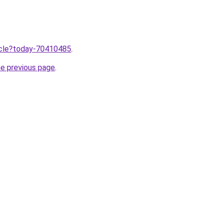
ticle?today-70410485
.
he previous page
.