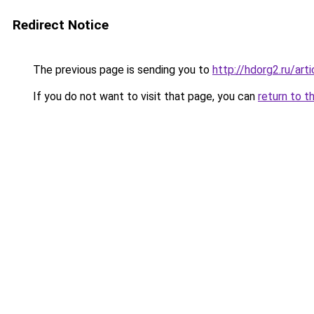
Redirect Notice
The previous page is sending you to
http://hdorg2.ru/ar
If you do not want to visit that page, you can
return to t