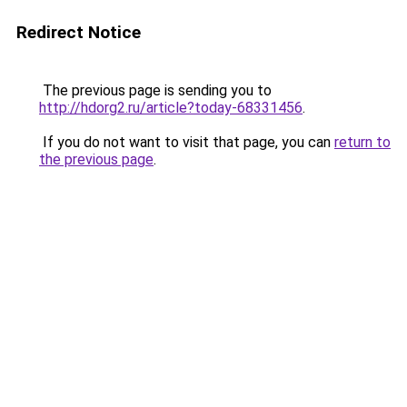
Redirect Notice
The previous page is sending you to
http://hdorg2.ru/article?today-68331456
.
If you do not want to visit that page, you can
return to
the previous page
.