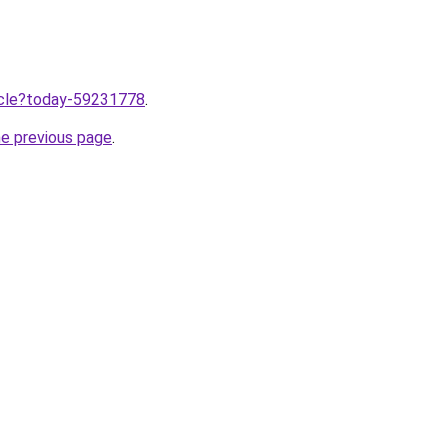
ticle?today-59231778
.
he previous page
.