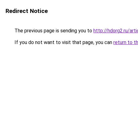
Redirect Notice
The previous page is sending you to
http://hdorg2.ru/ar
If you do not want to visit that page, you can
return to t