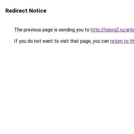
Redirect Notice
The previous page is sending you to
http://hdorg2.ru/ar
If you do not want to visit that page, you can
return to t