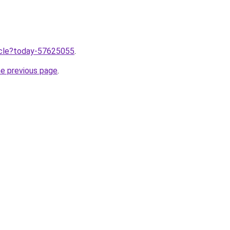
ticle?today-57625055
.
he previous page
.