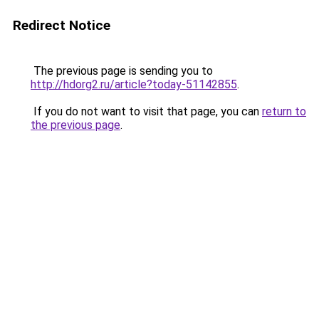
Redirect Notice
The previous page is sending you to
http://hdorg2.ru/article?today-51142855
.
If you do not want to visit that page, you can
return to
the previous page
.