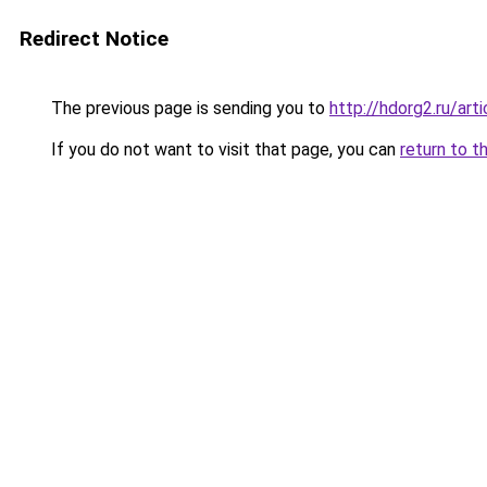
Redirect Notice
The previous page is sending you to
http://hdorg2.ru/ar
If you do not want to visit that page, you can
return to t