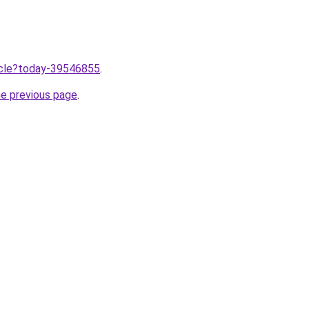
ticle?today-39546855
.
he previous page
.