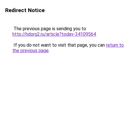
Redirect Notice
The previous page is sending you to
http://hdorg2.ru/article?today-34109564
.
If you do not want to visit that page, you can
return to
the previous page
.