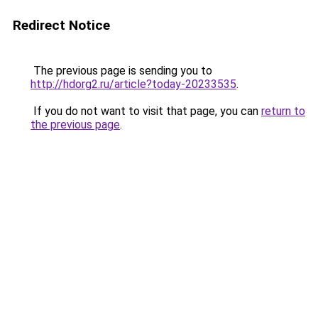
Redirect Notice
The previous page is sending you to
http://hdorg2.ru/article?today-20233535
.
If you do not want to visit that page, you can
return to
the previous page
.