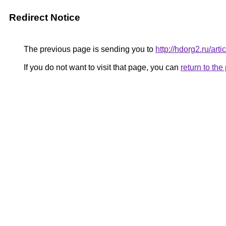
Redirect Notice
The previous page is sending you to
http://hdorg2.ru/ar
If you do not want to visit that page, you can
return to th