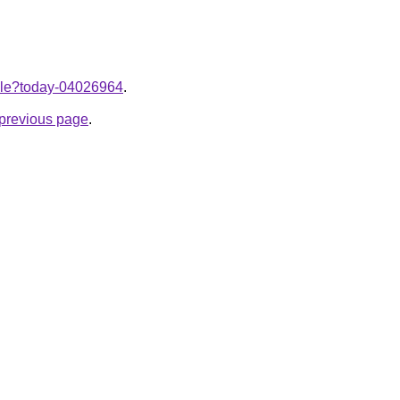
ticle?today-04026964
.
e previous page
.