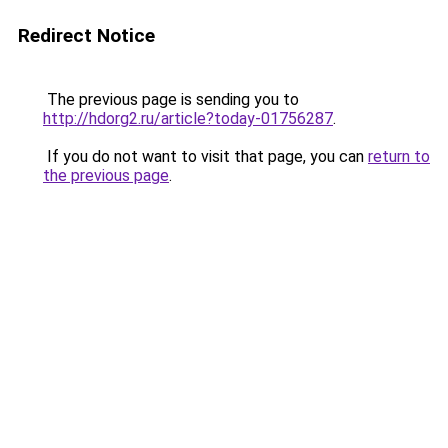
Redirect Notice
The previous page is sending you to
http://hdorg2.ru/article?today-01756287
.
If you do not want to visit that page, you can
return to
the previous page
.