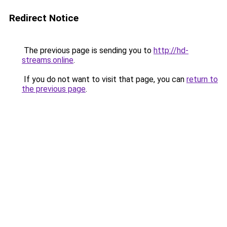
Redirect Notice
The previous page is sending you to
http://hd-
streams.online
.
If you do not want to visit that page, you can
return to
the previous page
.