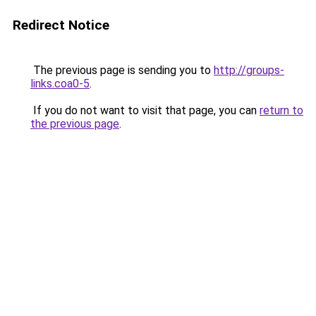
Redirect Notice
The previous page is sending you to
http://groups-
links.coa0-5
.
If you do not want to visit that page, you can
return to
the previous page
.