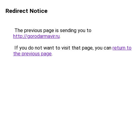
Redirect Notice
The previous page is sending you to
http://gorodarmavir.ru
.
If you do not want to visit that page, you can
return to
the previous page
.