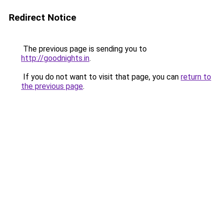
Redirect Notice
The previous page is sending you to
http://goodnights.in
.
If you do not want to visit that page, you can
return to
the previous page
.