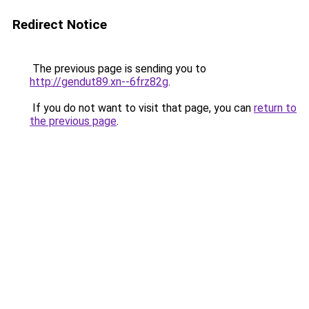
Redirect Notice
The previous page is sending you to
http://gendut89.xn--6frz82g
.
If you do not want to visit that page, you can
return to
the previous page
.