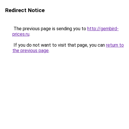
Redirect Notice
The previous page is sending you to
http://gembird-
prices.ru
.
If you do not want to visit that page, you can
return to
the previous page
.