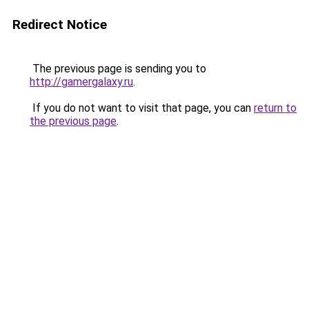
Redirect Notice
The previous page is sending you to
http://gamergalaxy.ru
.
If you do not want to visit that page, you can
return to
the previous page
.