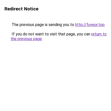
Redirect Notice
The previous page is sending you to
http://fuyeor.top
.
If you do not want to visit that page, you can
return to
the previous page
.