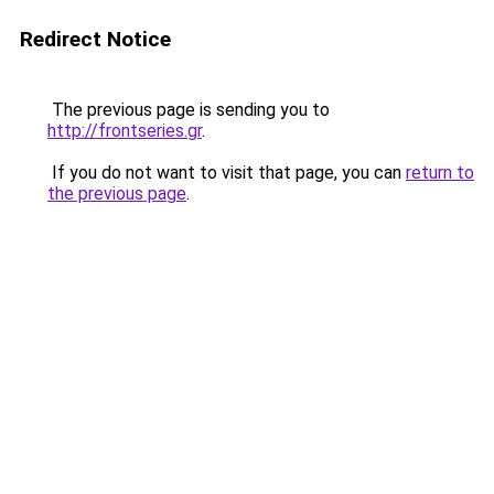
Redirect Notice
The previous page is sending you to
http://frontseries.gr
.
If you do not want to visit that page, you can
return to
the previous page
.