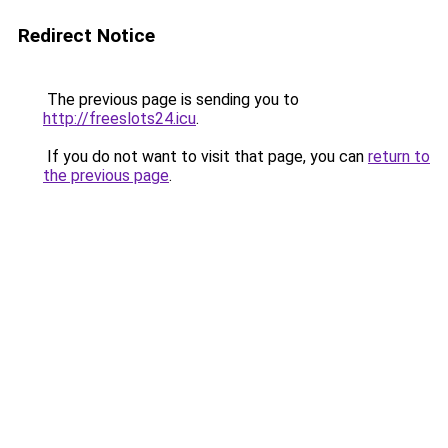
Redirect Notice
The previous page is sending you to
http://freeslots24.icu
.
If you do not want to visit that page, you can
return to
the previous page
.