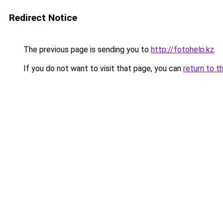
Redirect Notice
The previous page is sending you to
http://fotohelp.kz
.
If you do not want to visit that page, you can
return to t