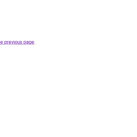
he previous page
.