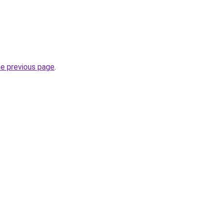
he previous page
.