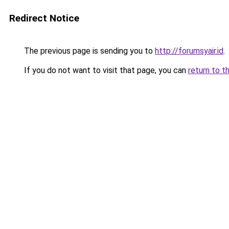
Redirect Notice
The previous page is sending you to
http://forumsyair.id
.
If you do not want to visit that page, you can
return to t