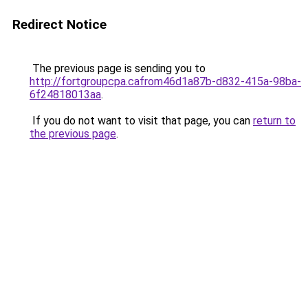
Redirect Notice
The previous page is sending you to
http://fortgroupcpa.cafrom46d1a87b-d832-415a-98ba-
6f24818013aa
.
If you do not want to visit that page, you can
return to
the previous page
.