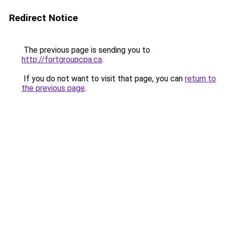
Redirect Notice
The previous page is sending you to
http://fortgroupcpa.ca
.
If you do not want to visit that page, you can
return to
the previous page
.