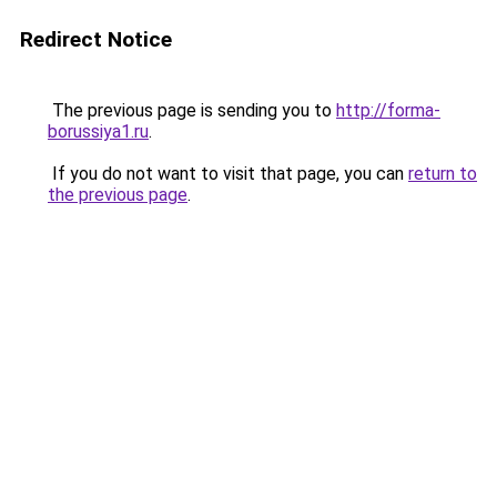
Redirect Notice
The previous page is sending you to
http://forma-
borussiya1.ru
.
If you do not want to visit that page, you can
return to
the previous page
.