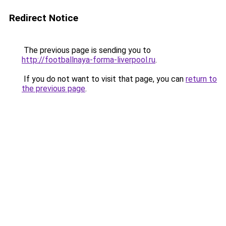
Redirect Notice
The previous page is sending you to
http://footballnaya-forma-liverpool.ru
.
If you do not want to visit that page, you can
return to
the previous page
.