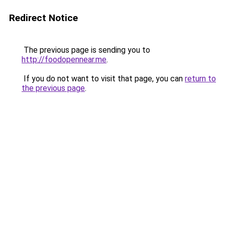
Redirect Notice
The previous page is sending you to
http://foodopennear.me
.
If you do not want to visit that page, you can
return to
the previous page
.