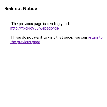
Redirect Notice
The previous page is sending you to
http://fixokid936.webador.de
.
If you do not want to visit that page, you can
return to
the previous page
.