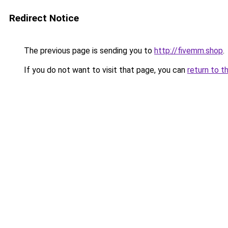
Redirect Notice
The previous page is sending you to
http://fivemm.shop
.
If you do not want to visit that page, you can
return to t