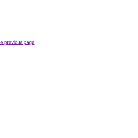
he previous page
.