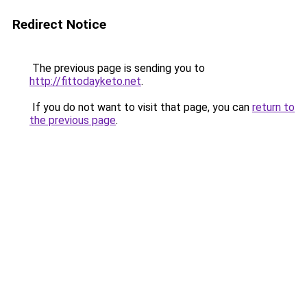
Redirect Notice
The previous page is sending you to
http://fittodayketo.net
.
If you do not want to visit that page, you can
return to
the previous page
.