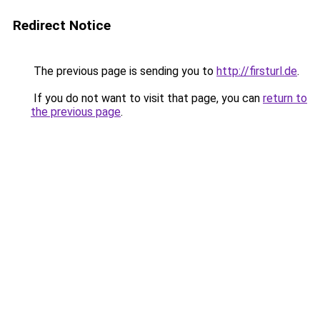
Redirect Notice
The previous page is sending you to
http://firsturl.de
.
If you do not want to visit that page, you can
return to
the previous page
.