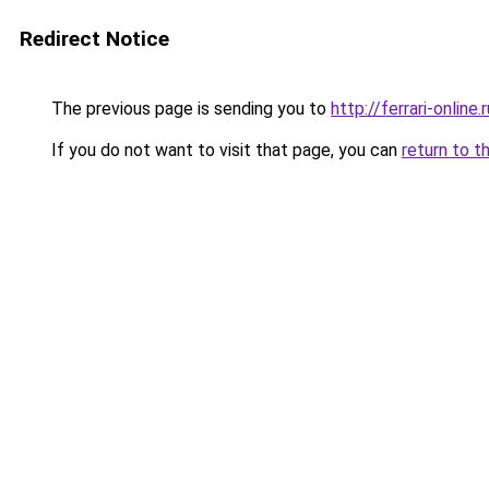
Redirect Notice
The previous page is sending you to
http://ferrari-online.r
If you do not want to visit that page, you can
return to t