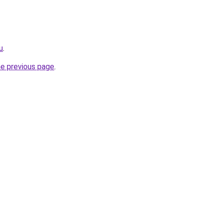
u
.
he previous page
.