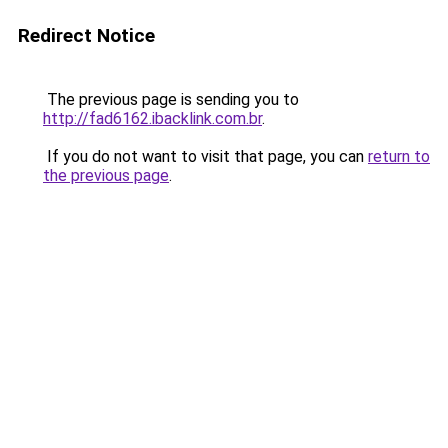
Redirect Notice
The previous page is sending you to
http://fad6162.ibacklink.com.br
.
If you do not want to visit that page, you can
return to
the previous page
.