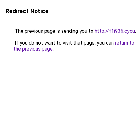
Redirect Notice
The previous page is sending you to
http://f1i936.cyou
.
If you do not want to visit that page, you can
return to
the previous page
.