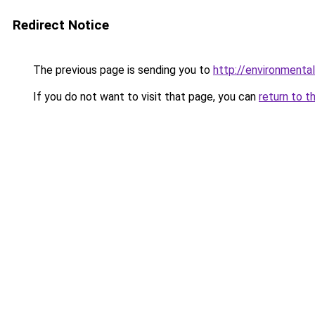
Redirect Notice
The previous page is sending you to
http://environmental
If you do not want to visit that page, you can
return to t