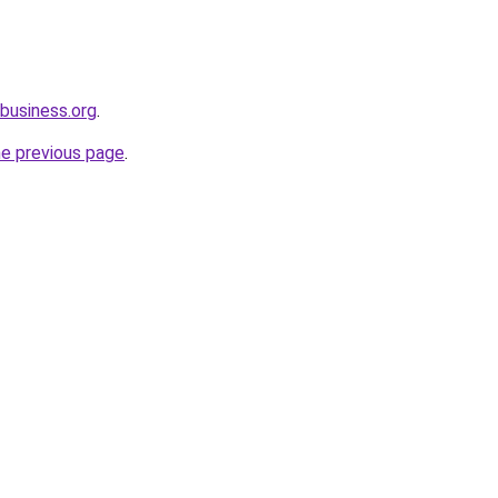
business.org
.
he previous page
.