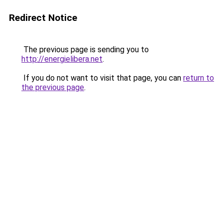
Redirect Notice
The previous page is sending you to
http://energielibera.net
.
If you do not want to visit that page, you can
return to
the previous page
.