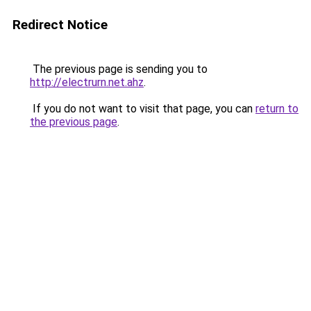
Redirect Notice
The previous page is sending you to
http://electrurn.net.ahz
.
If you do not want to visit that page, you can
return to
the previous page
.