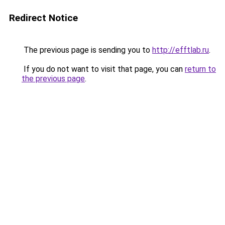
Redirect Notice
The previous page is sending you to
http://efftlab.ru
.
If you do not want to visit that page, you can
return to
the previous page
.