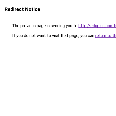
Redirect Notice
The previous page is sending you to
http://eduplus.com.
If you do not want to visit that page, you can
return to t