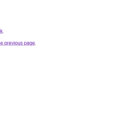
hk
.
he previous page
.