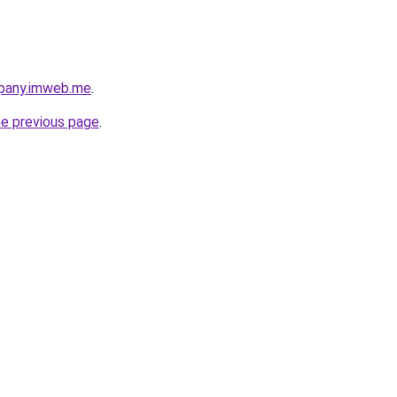
pany.imweb.me
.
he previous page
.