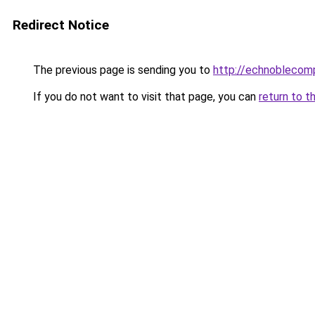
Redirect Notice
The previous page is sending you to
http://echnoblecom
If you do not want to visit that page, you can
return to t