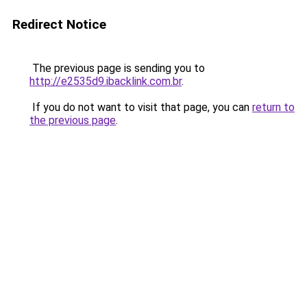
Redirect Notice
The previous page is sending you to
http://e2535d9.ibacklink.com.br
.
If you do not want to visit that page, you can
return to
the previous page
.