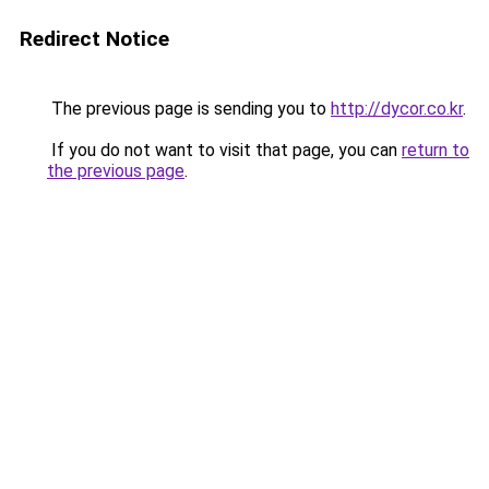
Redirect Notice
The previous page is sending you to
http://dycor.co.kr
.
If you do not want to visit that page, you can
return to
the previous page
.