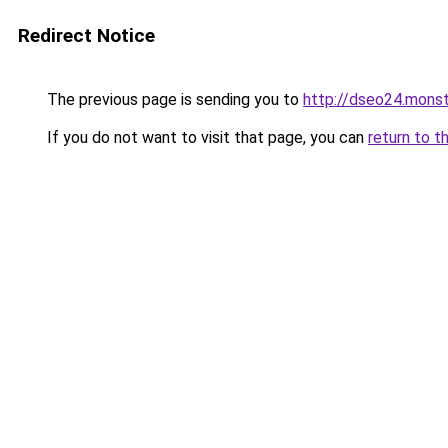
Redirect Notice
The previous page is sending you to
http://dseo24.monst
If you do not want to visit that page, you can
return to t