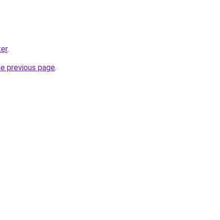
er
.
he previous page
.