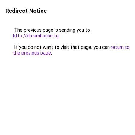
Redirect Notice
The previous page is sending you to
http://dreamhouse.kg
.
If you do not want to visit that page, you can
return to
the previous page
.