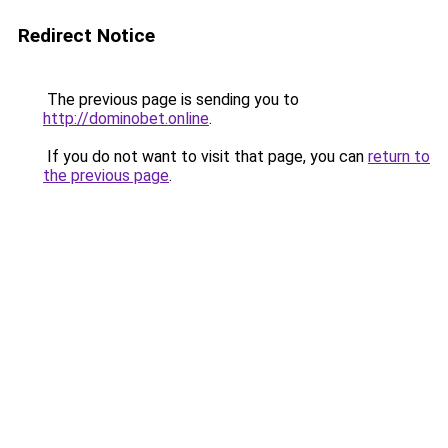
Redirect Notice
The previous page is sending you to
http://dominobet.online
.
If you do not want to visit that page, you can
return to
the previous page
.