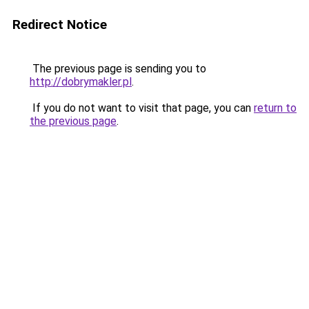
Redirect Notice
The previous page is sending you to
http://dobrymakler.pl
.
If you do not want to visit that page, you can
return to
the previous page
.